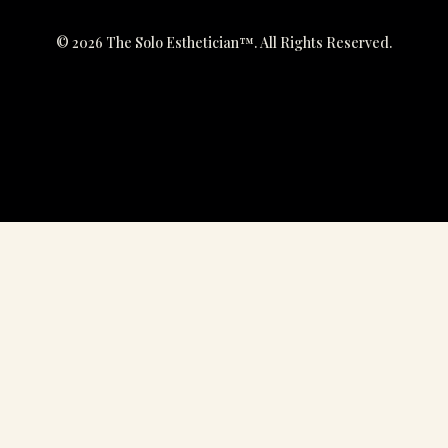
© 2026 The Solo Esthetician™. All Rights Reserved.