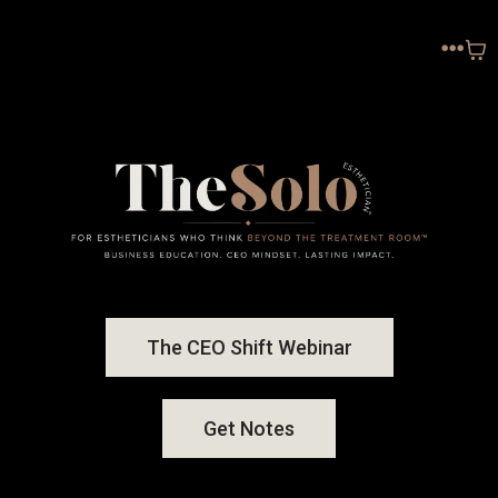
The CEO Shift Webinar
Get Notes