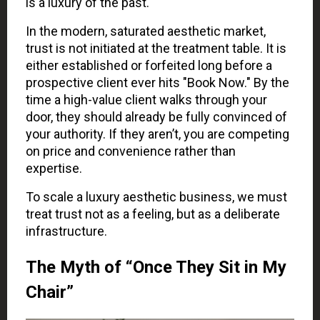
is a luxury of the past.
In the modern, saturated aesthetic market,
trust is not initiated at the treatment table. It is
either established or forfeited long before a
prospective client ever hits "Book Now." By the
time a high-value client walks through your
door, they should already be fully convinced of
your authority. If they aren’t, you are competing
on price and convenience rather than
expertise.
To scale a luxury aesthetic business, we must
treat trust not as a feeling, but as a deliberate
infrastructure.
The Myth of “Once They Sit in My
Chair”