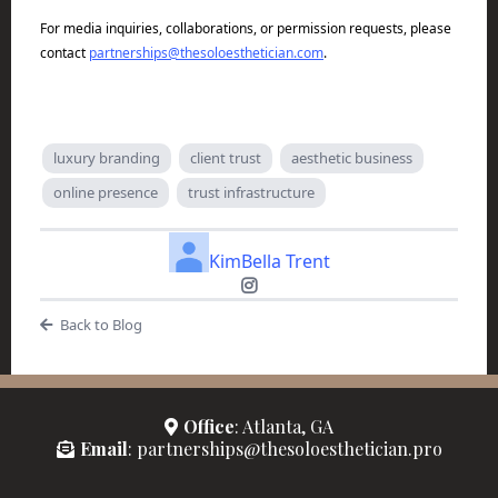
For media inquiries, collaborations, or permission requests, please
contact
partnerships@thesoloesthetician.com
.
luxury branding
client trust
aesthetic business
online presence
trust infrastructure
KimBella Trent
Back to Blog
Office
: Atlanta, GA
Email
: partnerships@thesoloesthetician.pro