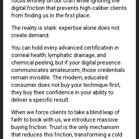
focus entirely on our craft while ignoring the
digital friction that prevents high-caliber clients
from finding us in the first place.
The reality is stark: expertise alone does not
create demand.
You can hold every advanced certification in
corneal health, lymphatic drainage, and
chemical peeling, but if your digital presence
communicates amateurism, those credentials
remain invisible. The modern, educated
consumer does not buy your technique first;
they buy their confidence in your ability to
deliver a specific result.
When we force clients to take a blind leap of
faith to book with us, we introduce massive
buying friction. Trust is the only mechanism
that reduces this friction, transforming a cold