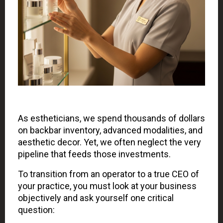
As estheticians, we spend thousands of dollars
on backbar inventory, advanced modalities, and
aesthetic decor. Yet, we often neglect the very
pipeline that feeds those investments.
To transition from an operator to a true CEO of
your practice, you must look at your business
objectively and ask yourself one critical
question: