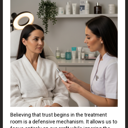
Believing that trust begins in the treatment
room is a defensive mechanism. It allows us to