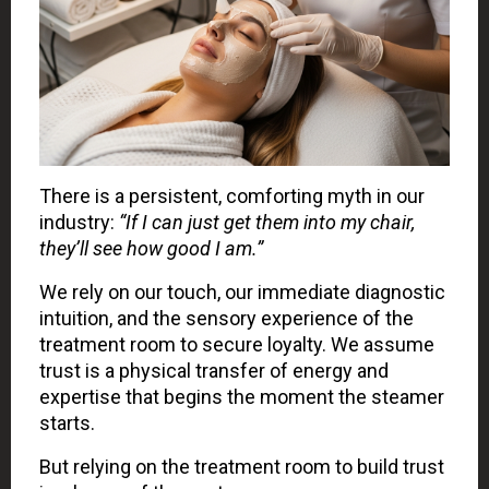
There is a persistent, comforting myth in our
industry:
“If I can just get them into my chair,
they’ll see how good I am.”
We rely on our touch, our immediate diagnostic
intuition, and the sensory experience of the
treatment room to secure loyalty. We assume
trust is a physical transfer of energy and
expertise that begins the moment the steamer
starts.
But relying on the treatment room to build trust