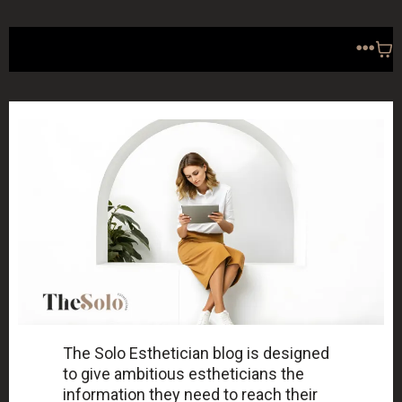
The Solo Esthetician blog is designed
to give ambitious estheticians the
information they need to reach their