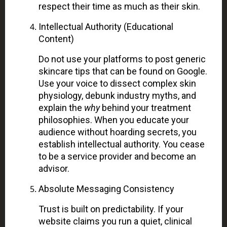
respect their time as much as their skin.
Intellectual Authority (Educational
Content)
Do not use your platforms to post generic
skincare tips that can be found on Google.
Use your voice to dissect complex skin
physiology, debunk industry myths, and
explain the
why
behind your treatment
philosophies. When you educate your
audience without hoarding secrets, you
establish intellectual authority. You cease
to be a service provider and become an
advisor.
Absolute Messaging Consistency
Trust is built on predictability. If your
website claims you run a quiet, clinical