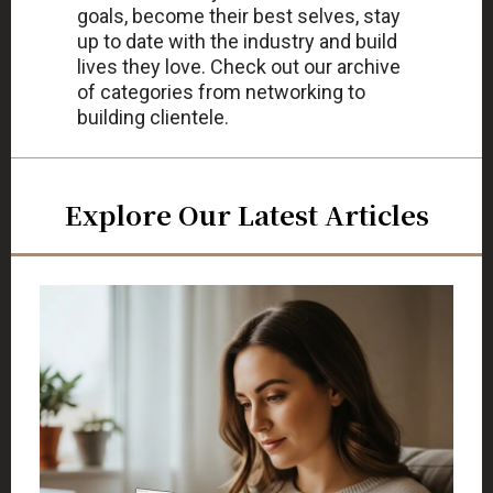
goals, become their best selves, stay
up to date with the industry and build
lives they love. Check out our archive
of categories from networking to
building clientele.
Explore Our Latest Articles