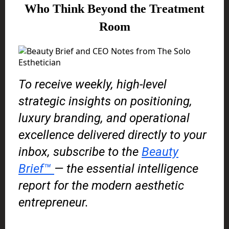
Who Think Beyond the Treatment
Room
To receive weekly, high-level
strategic insights on positioning,
luxury branding, and operational
excellence delivered directly to your
inbox, subscribe to the
Beauty
Brief™
— the essential intelligence
report for the modern aesthetic
entrepreneur.