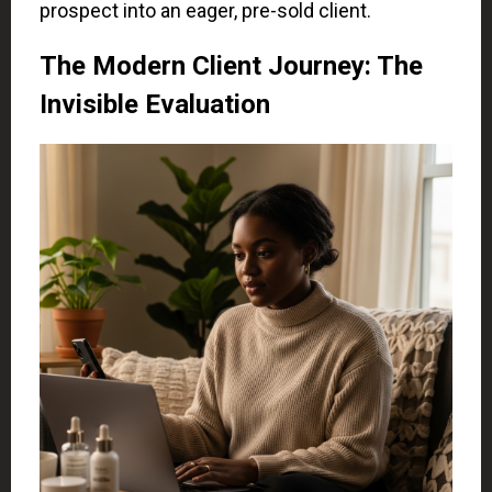
prospect into an eager, pre-sold client.
The Modern Client Journey: The
Invisible Evaluation