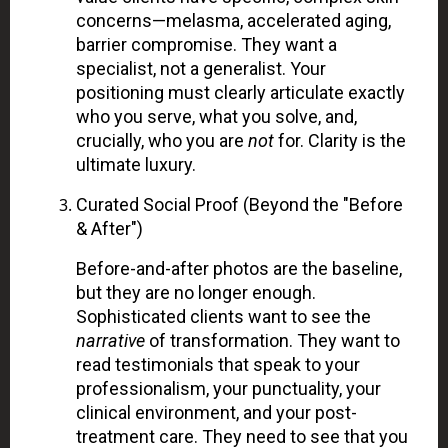
concerns—melasma, accelerated aging,
barrier compromise. They want a
specialist, not a generalist. Your
positioning must clearly articulate exactly
who you serve, what you solve, and,
crucially, who you are
not
for. Clarity is the
ultimate luxury.
Curated Social Proof (Beyond the "Before
& After")
Before-and-after photos are the baseline,
but they are no longer enough.
Sophisticated clients want to see the
narrative
of transformation. They want to
read testimonials that speak to your
professionalism, your punctuality, your
clinical environment, and your post-
treatment care. They need to see that you