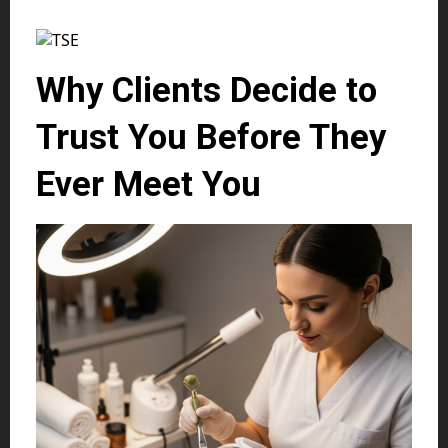
Why Clients Decide to
Trust You Before They
Ever Meet You