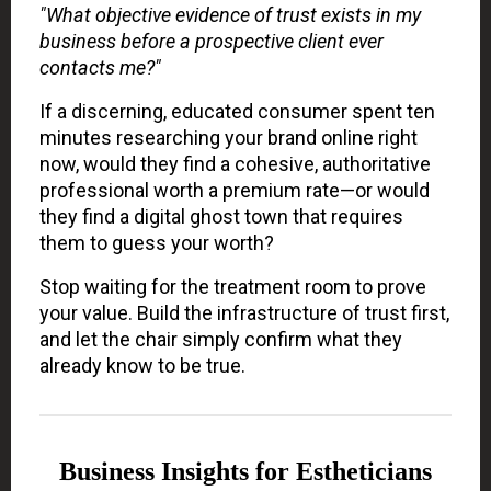
"What objective evidence of trust exists in my
business before a prospective client ever
contacts me?"
If a discerning, educated consumer spent ten
minutes researching your brand online right
now, would they find a cohesive, authoritative
professional worth a premium rate—or would
they find a digital ghost town that requires
them to guess your worth?
Stop waiting for the treatment room to prove
your value. Build the infrastructure of trust first,
and let the chair simply confirm what they
already know to be true.
Business Insights for Estheticians