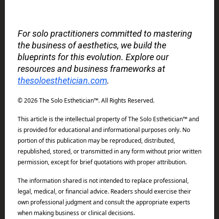
For solo practitioners committed to mastering
the business of aesthetics, we build the
blueprints for this evolution. Explore our
resources and business frameworks at
thesoloesthetician.com
.
© 2026 The Solo Esthetician™. All Rights Reserved.
This article is the intellectual property of The Solo Esthetician™ and
is provided for educational and informational purposes only. No
portion of this publication may be reproduced, distributed,
republished, stored, or transmitted in any form without prior written
permission, except for brief quotations with proper attribution.
The information shared is not intended to replace professional,
legal, medical, or financial advice. Readers should exercise their
own professional judgment and consult the appropriate experts
when making business or clinical decisions.