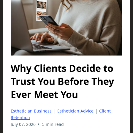
Why Clients Decide to
Trust You Before They
Ever Meet You
Esthetician Business
|
Esthetician Advice
|
Client
Retention
•
July 07, 2026
5 min read