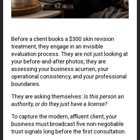
Before a client books a $300 skin revision
treatment, they engage in an invisible
evaluation process. They are not just looking at
your before-and-after photos; they are
assessing your business acumen, your
operational consistency, and your professional
boundaries.
They are asking themselves:
Is this person an
authority, or do they just have a license?
To capture the modern, affluent client, your
business must broadcast five non-negotiable
trust signals long before the first consultation.