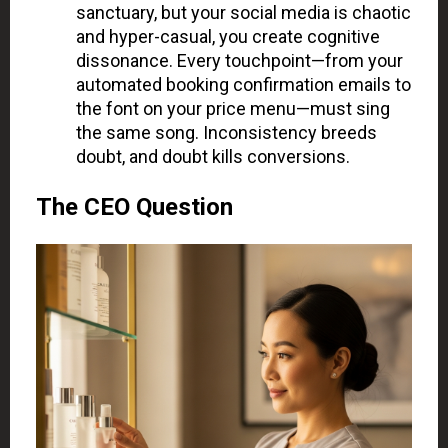
sanctuary, but your social media is chaotic
and hyper-casual, you create cognitive
dissonance. Every touchpoint—from your
automated booking confirmation emails to
the font on your price menu—must sing
the same song. Inconsistency breeds
doubt, and doubt kills conversions.
The CEO Question