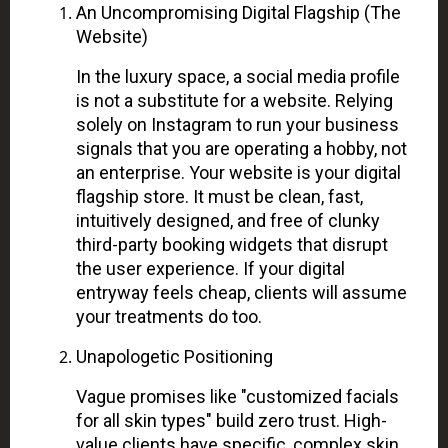
An Uncompromising Digital Flagship (The
Website)
In the luxury space, a social media profile
is not a substitute for a website. Relying
solely on Instagram to run your business
signals that you are operating a hobby, not
an enterprise. Your website is your digital
flagship store. It must be clean, fast,
intuitively designed, and free of clunky
third-party booking widgets that disrupt
the user experience. If your digital
entryway feels cheap, clients will assume
your treatments do too.
Unapologetic Positioning
Vague promises like "customized facials
for all skin types" build zero trust. High-
value clients have specific, complex skin